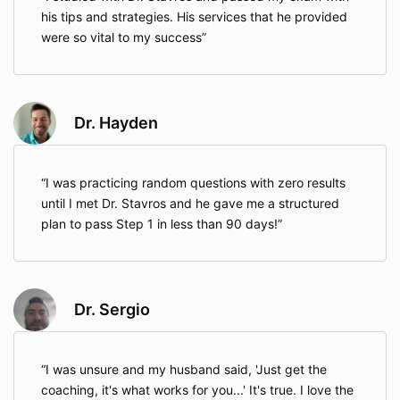
his tips and strategies. His services that he provided
were so vital to my success
Dr. Hayden
I was practicing random questions with zero results
until I met Dr. Stavros and he gave me a structured
plan to pass Step 1 in less than 90 days!
Dr. Sergio
I was unsure and my husband said, 'Just get the
coaching, it's what works for you...' It's true. I love the