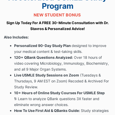
Program
NEW STUDENT BONUS
Sign Up Today For A FREE 30-Minute Consultation with Dr.
Stavros & Personalized Advice!
Also Includes:
Personalized 90-Day Study Plan
designed to improve
your medical content & test-taking skills.
120+ QBank Questions Analyzed:
Over 18 hours of
video covering
Microbiology, Immunology, Biochemistry,
and all 9 Major Organ Systems.
Live USMLE Study Sessions on Zoom
(Tuesdays &
Thursdays, 9 AM EST on Zoom) Recoded & Archived For
Study Review.
10+ Hours of Online
Study Courses For USMLE Step
1:
Learn to analyze QBank questions 3X faster and
eliminate wrong answer choices.
How To Use First Aid & QBanks Guide:
Study strategies