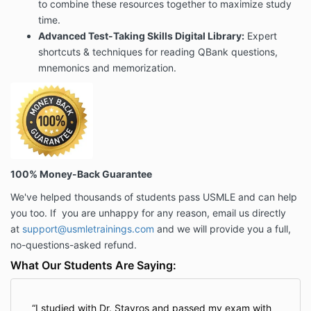
to combine these resources together to maximize study
time.
Advanced Test-Taking Skills Digital
Library:
Expert
shortcuts & techniques for reading QBank questions,
mnemonics and memorization.
100% Money-Back Guarantee
We've helped thousands of students pass USMLE and can help
you too. If
you are unhappy for any reason
, email us directly
at
support@usmletrainings.com
and we will provide you a full,
no-questions-asked refund.
What Our Students Are Saying:
I studied with Dr. Stavros and passed my exam with