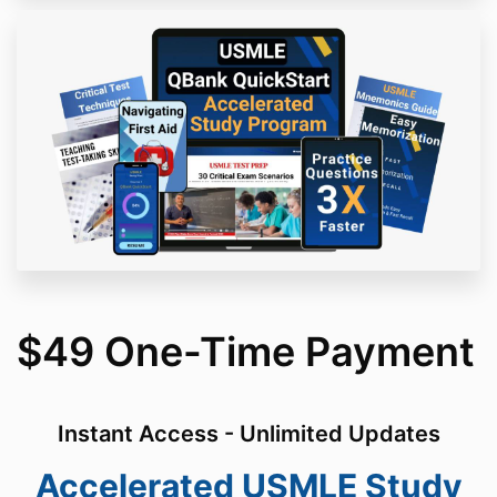
$49 One-Time Payment
Instant Access - Unlimited Updates
Accelerated USMLE Study