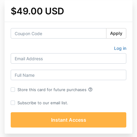
$49.00 USD
Apply
Log in
help_outline
Store this card for future purchases
Subscribe to our email list.